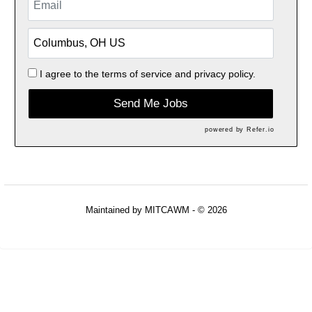
I agree to the
terms of service
and
privacy policy.
Send Me Jobs
powered by
Refer.io
Maintained by
MITCAWM
- © 2026
Refresh