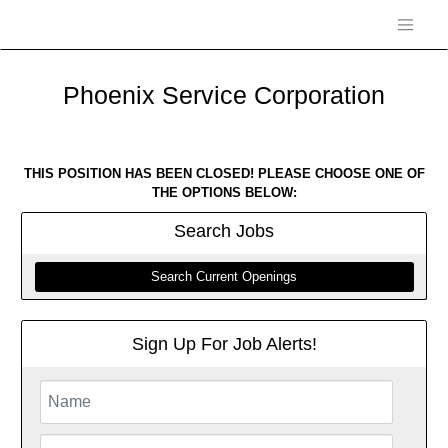
Phoenix Service Corporation
THIS POSITION HAS BEEN CLOSED! PLEASE CHOOSE ONE OF
THE OPTIONS BELOW:
Search
Jobs
Search Current Openings
Sign Up For Job Alerts!