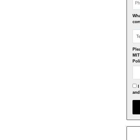
Pho
Wha
com
Plea
MI
Pol
I
an
Appl