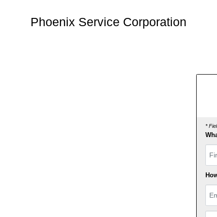
Phoenix Service Corporation
* Fi
Wha
Fir
How
Ema