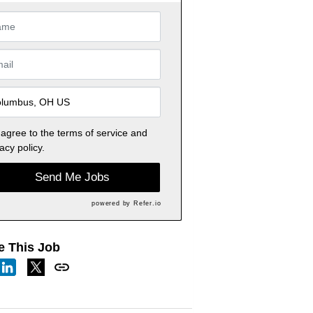
 agree to the
terms of service
and
acy policy.
Send Me Jobs
powered by
Refer.io
e This Job