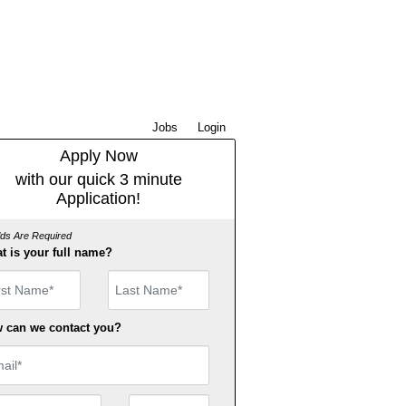
Jobs
Login
Apply Now
with our quick 3 minute
Application!
elds Are Required
t is your full name?
st Name
 can we contact you?
il