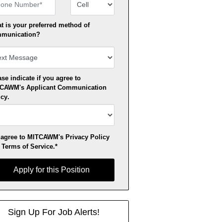
ne Number
Number Type
t is your preferred method of
munication?
se indicate if you agree to
TCAWM's
Applicant Communication
icy
.
 agree to MITCAWM's
Privacy Policy
d
Terms of Service
.*
y for this Position
Apply for this Position
Sign Up For Job Alerts!