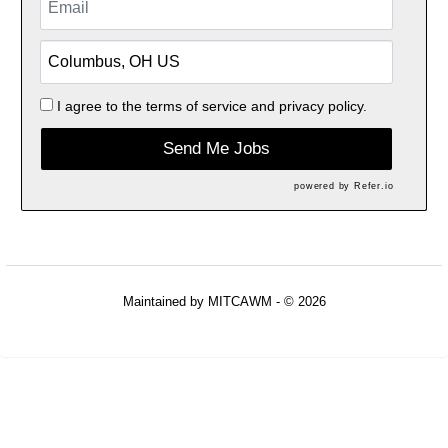
I agree to the
terms of service
and
privacy policy.
Send Me Jobs
powered by
Refer.io
Maintained by
MITCAWM
- © 2026
Refresh