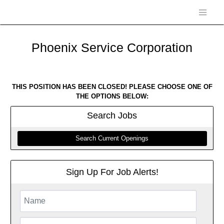
Phoenix Service Corporation
THIS POSITION HAS BEEN CLOSED! PLEASE CHOOSE ONE OF
THE OPTIONS BELOW:
Search
Jobs
Search Current Openings
Sign Up For Job Alerts!